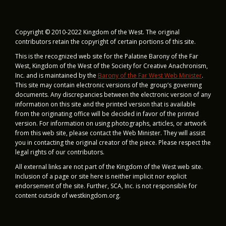
T
I
Copyright © 2010-2022 Kingdom of the West. The original
contributors retain the copyright of certain portions of this site.
O
This is the recognized web site for the Palatine Barony of the Far
N
West, Kingdom of the West of the Society for Creative Anachronism,
Inc. and is maintained by
the
Barony of the Far West Web Minister
.
This site may contain electronic versions of the group’s governing
documents. Any discrepancies between the electronic version of any
information on this site and the printed version that is available
from the originating office will be decided in favor of the printed
version. For information on using photographs, articles, or artwork
from this web site, please contact the Web Minister. They will assist
you in contacting the original creator of the piece. Please respect the
legal rights of our contributors.
All external links are not part of the Kingdom of the West web site.
Inclusion of a page or site here is neither implicit nor explicit
endorsement of the site. Further, SCA, Inc. is not responsible for
content outside of westkingdom.org.