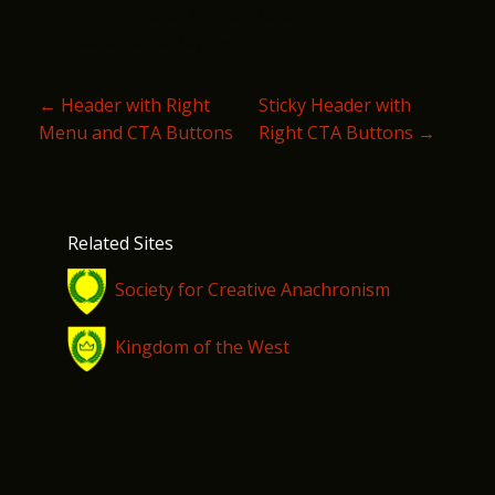
Stronghold of Warriors Gate –
Constitution/Bylaws
P
←
Header with Right
Sticky Header with
Menu and CTA Buttons
Right CTA Buttons
→
O
S
T
Related Sites
N
Society for Creative Anachronism
A
V
Kingdom of the West
I
G
A