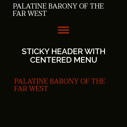
Skip
PALATINE BARONY OF THE
to
FAR WEST
content
Toggle menu visibility.
STICKY HEADER WITH
CENTERED MENU
PALATINE BARONY OF THE
FAR WEST
Home
Groups
Officers
Baronial Resources